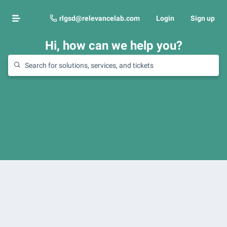
rlgsd@relevancelab.com
Login
Sign up
Hi, how can we help you?